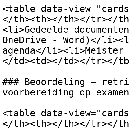
<table data-view="cards
</th><th></th></tr></th
<li>Gedeelde documenten
OneDrive - Word)</li><l
agenda</li><li>Meister 
</td><td></td></tr></tb
### Beoordeling – retri
voorbereiding op examens
<table data-view="cards
</th><th></th></tr></th