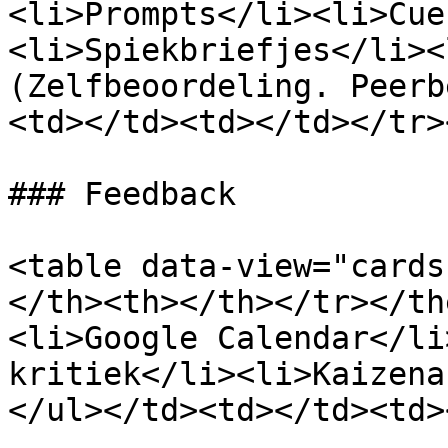
<li>Prompts</li><li>Cue
<li>Spiekbriefjes</li><
(Zelfbeoordeling. Peerb
<td></td><td></td></tr>
### Feedback

<table data-view="cards
</th><th></th></tr></th
<li>Google Calendar</li
kritiek</li><li>Kaizena