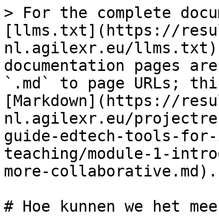
> For the complete docu
[llms.txt](https://resu
nl.agilexr.eu/llms.txt)
documentation pages are
`.md` to page URLs; thi
[Markdown](https://resu
nl.agilexr.eu/projectre
guide-edtech-tools-for-
teaching/module-1-intro
more-collaborative.md).

# Hoe kunnen we het mee