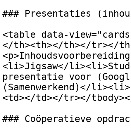
### Presentaties (inhou
<table data-view="cards
</th><th></th></tr></th
<p>Inhoudsvoorbereiding
<li>Jigsaw</li><li>Stud
presentatie voor (Googl
(Samenwerkend)</li><li>
<td></td></tr></tbody><
### Coöperatieve opdrach